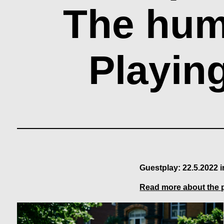
The hum
Playin
Guestplay: 22.5.2022 
Read more about the 