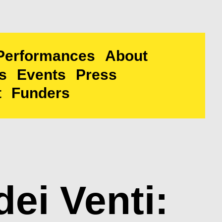
Performances
About
s
Events
Press
t
Funders
dei Venti: