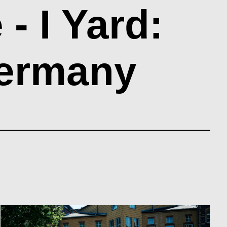
 I Yard:
Germany