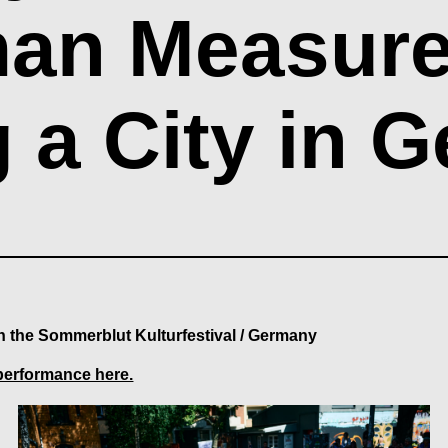
an Measure -
g a City in 
in the Sommerblut Kulturfestival / Germany
performance here.