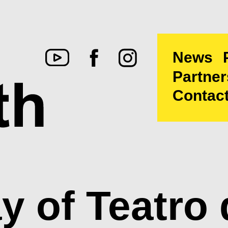
News
Partner
Contac
 of Teatro 