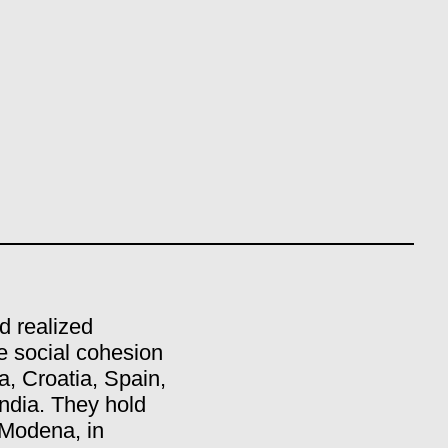
d realized
e social cohesion
a, Croatia, Spain,
ndia. They hold
 Modena, in