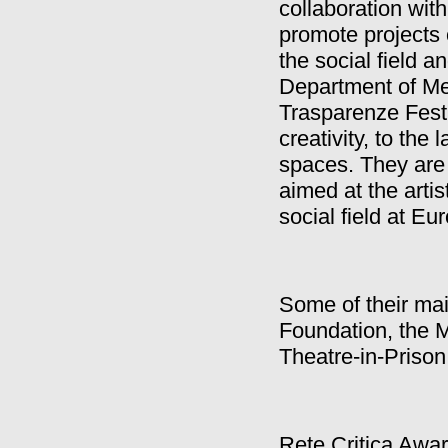
collaboration wit
promote projects 
the social field a
Department of Me
Trasparenze Festi
creativity, to th
spaces. They are 
aimed at the artis
social field at Eu
Some of their m
Foundation, the 
Theatre-in-Priso
Rete Critica Awar