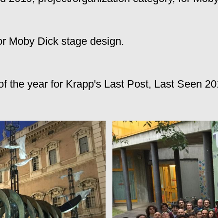
or Moby Dick stage design.
 the year for Krapp's Last Post, Last Seen 20