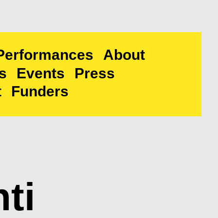
Performances
About
s
Events
Press
t
Funders
ti