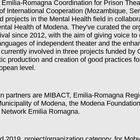
h Emilia-Romagna Coordination for Prison Thea
of International Cooperation (Mozambique, Ser
nd projects in the Mental Health field in collabor
ntal Health of Modena. They've curated the org
val since 2012, with the aim of giving voice t
e languages of independent theater and the enh
currently involved in three projects funded by
tic production and creation of good practices for
ropean level.
ain partners are MIBACT, Emilia-Romagna Reg
Municipality of Modena, the Modena Foundatio
n Network Emilia Romagna.
d 2019, project/organization category, for Moby