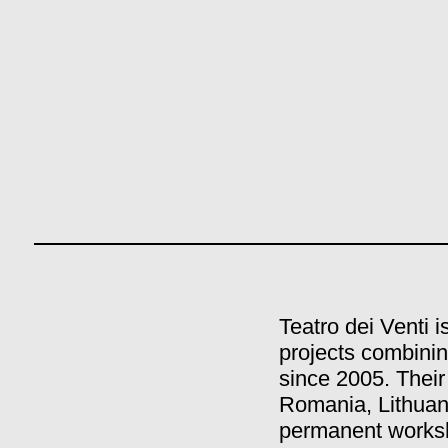
Teatro dei Venti 
projects combinin
since 2005. Their
Romania, Lithuan
permanent worksh