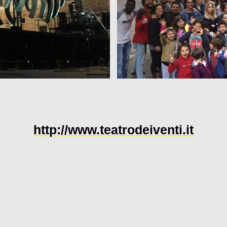
http://www.teatrodeiventi.it