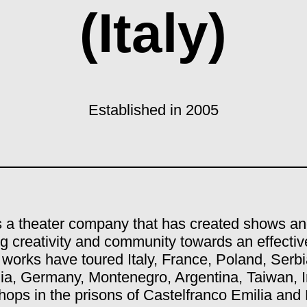
(Italy)
Established in 2005
is a theater company that has created shows an
g creativity and community towards an effectiv
 works have toured Italy, France, Poland, Serbi
ia, Germany, Montenegro, Argentina, Taiwan, I
ops in the prisons of Castelfranco Emilia and