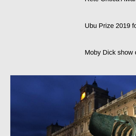
Ubu Prize 2019 f
Moby Dick show of