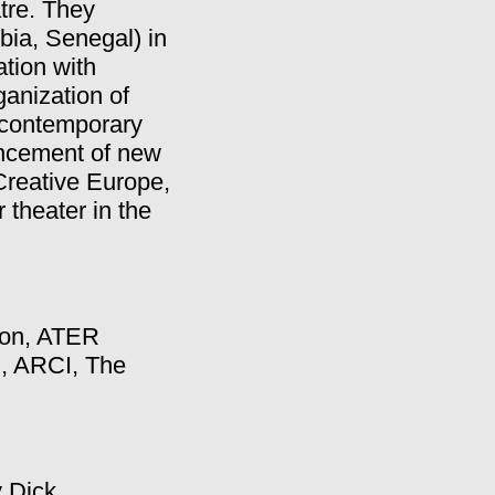
tre. They
bia, Senegal) in
ation with
anization of
o contemporary
ancement of new
 Creative Europe,
 theater in the
ion, ATER
n, ARCI, The
 Dick.