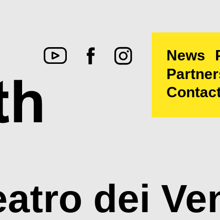
News
Partner
Contac
eatro dei Ven