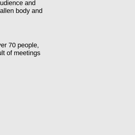
 audience and
fallen body and
ver 70 people,
ult of meetings