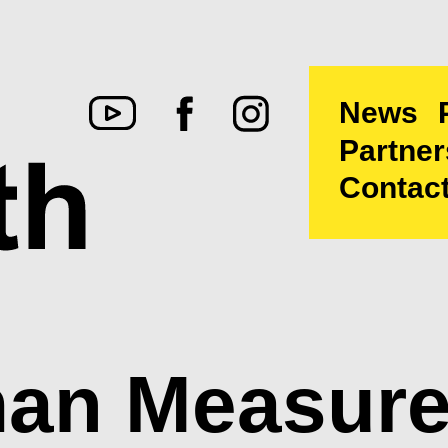
News
Partner
Contac
an Measure: