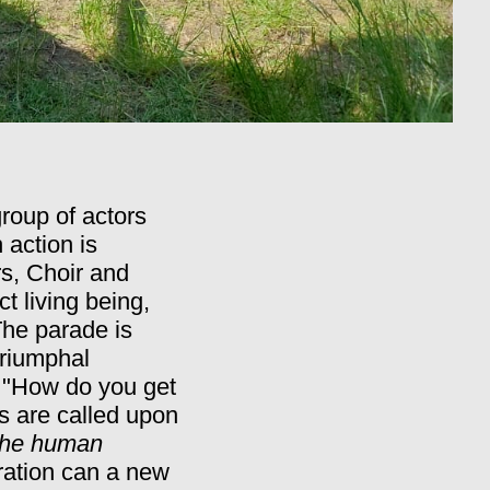
roup of actors
action is
s, Choir and
t living being,
he parade is
 triumphal
.
"How do you get
s are called upon
he human
oration can a new