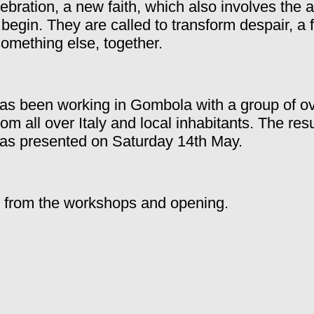
ebration, a new faith, which also involves the
 begin.
They are called to transform despair, a 
something else, together.
has been working in Gombola with a group of o
from all over Italy and local inhabitants. The res
as presented on Saturday 14th May.
 from the workshops and opening.