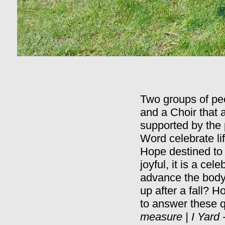
Two groups of peo
and a Choir that
supported by the 
Word celebrate li
Hope destined to 
joyful, it is a ce
advance the body 
up after a fall? 
to answer these q
measure | I Yard -