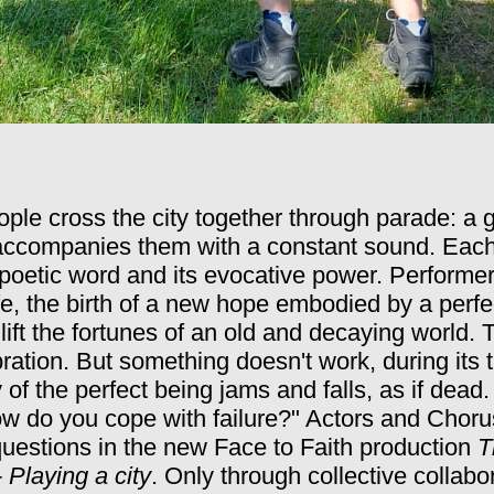
ple cross the city together through parade: a g
 accompanies them with a constant sound. Each 
poetic word and its evocative power.
Performer
fe, the birth of a new hope embodied by a perfec
lift the fortunes of an old and decaying world.
T
lebration. But something doesn't work, during its
of the perfect being jams and falls, as if dead
How do you cope with failure?" Actors and Choru
uestions in the new Face to Faith production
T
 Playing a city
.
Only through collective collab