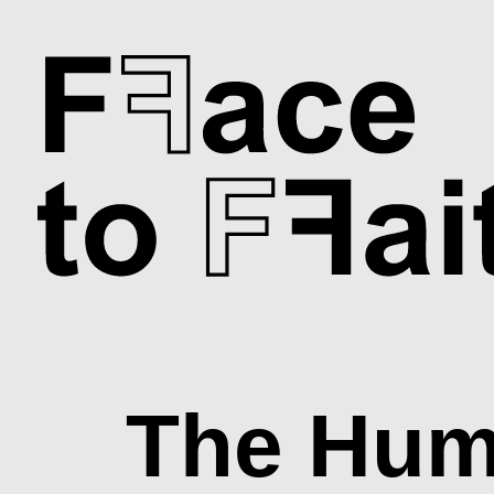
Skip
to
main
content
The Hum