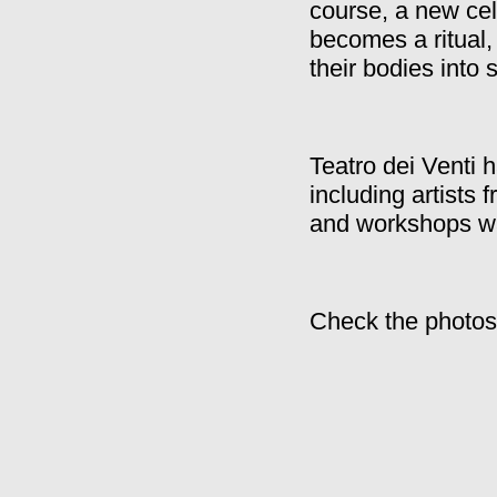
course, a new cel
becomes a ritual,
their bodies into 
Teatro dei Venti 
including artists 
and workshops w
Check the photos