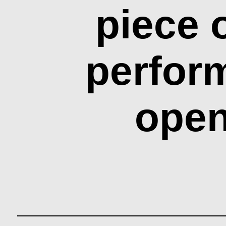
piece 
perfor
open