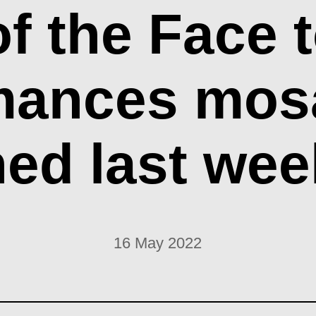
of the Face t
mances mos
ed last we
16 May 2022