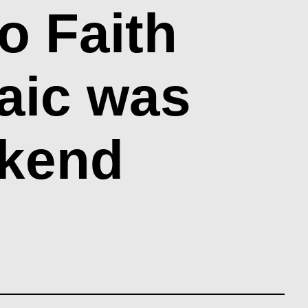
o Faith
aic was
ekend