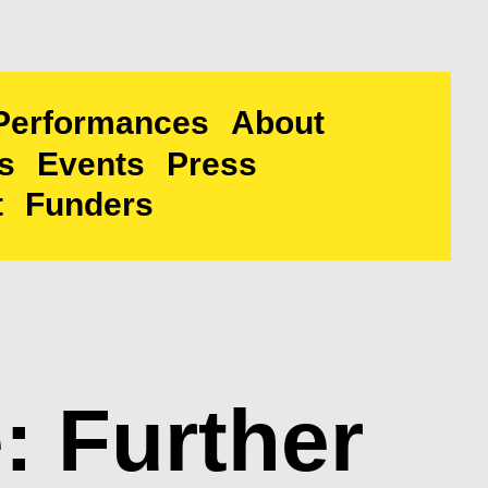
Performances
About
s
Events
Press
t
Funders
 Further