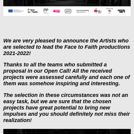
We are very pleased to announce the Artists who
are selected to lead the Face to Faith productions
2021-2022!
Thanks to all the teams who submitted a
proposal in our Open Call! All the received
projects were assessed carefully and each one of
them was somehow inspiring and interesting.
The selection in these circumstances was not an
easy task, but we are sure that the chosen
projects have great potential to bring new
impulses and you should definitely not miss their
realization!