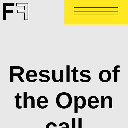
Skip
to
main
content
Results of
the Open
call