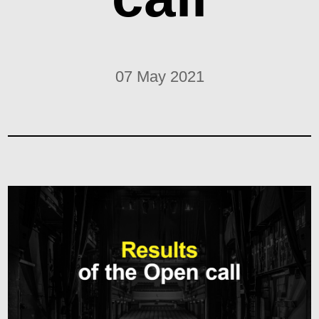
07 May 2021